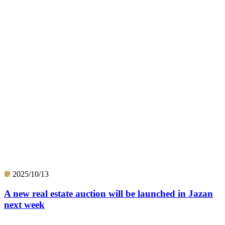
2025/10/13
A new real estate auction will be launched in Jazan
next week