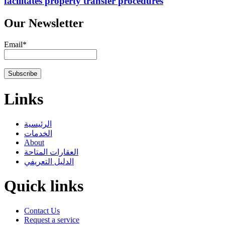
facilitates property transfer procedures
Our Newsletter
Email*
Links
الرئيسية
الخدمات
About
العقارات المتاحة
الدليل التعريفي
Quick links
Contact Us
Request a service