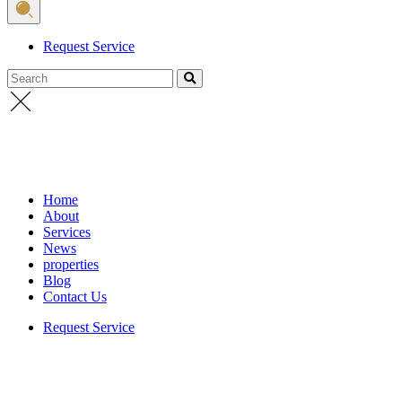
Request Service
Search
Home
About
Services
News
properties
Blog
Contact Us
Request Service
Home
/
الاخبار