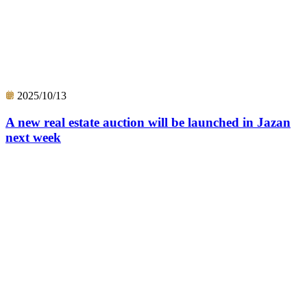
2025/10/13
A new real estate auction will be launched in Jazan
next week