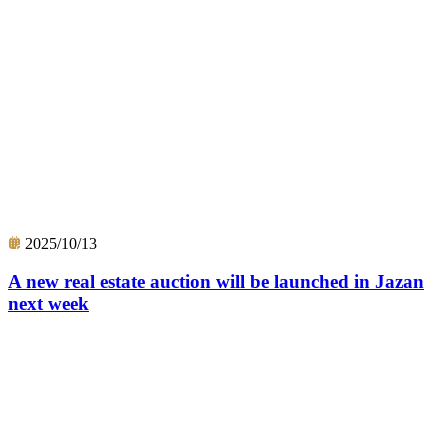
2025/10/13
A new real estate auction will be launched in Jazan
next week