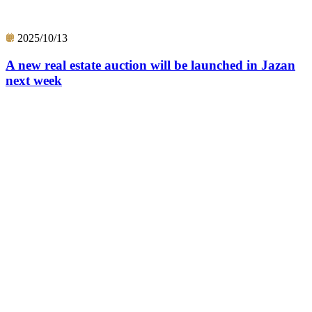
2025/10/13
A new real estate auction will be launched in Jazan
next week