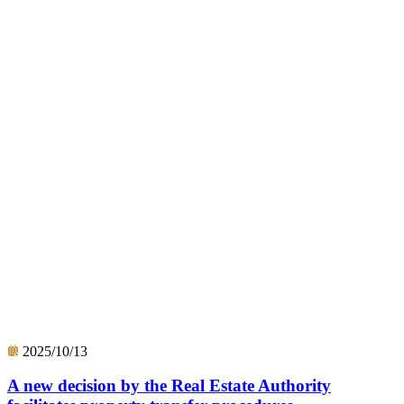
2025/10/13
A new decision by the Real Estate Authority