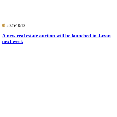
2025/10/13
A new real estate auction will be launched in Jazan
next week