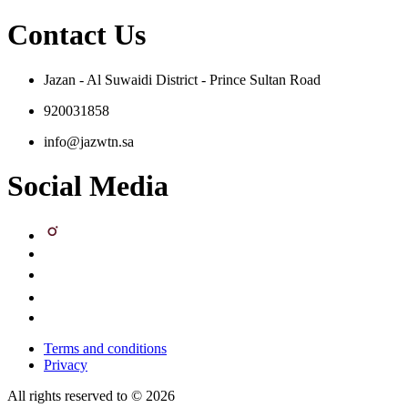
Contact Us
Jazan - Al Suwaidi District - Prince Sultan Road
920031858
info@jazwtn.sa
Social Media
Terms and conditions
Privacy
All rights reserved to © 2026