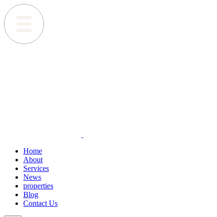
Home
About
Services
News
properties
Blog
Contact Us